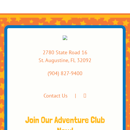
2780 State Road 16
St. Augustine, FL 32092
(904) 827-9400
Contact Us
Join Our Adventure Club