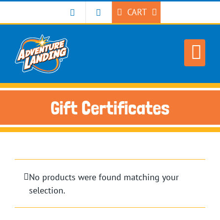
Skip
CART
to
content
Gift Certificates
No products were found matching your
selection.